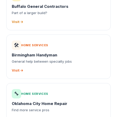
Buffalo General Contractors
Part of a larger build?
Visit →
🛠️
HOME SERVICES
Birmingham Handyman
General help between specialty jobs
Visit →
🔧
HOME SERVICES
Oklahoma City Home Repair
Find more service pros