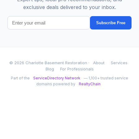
exclusive deals delivered to your inbox.
Subscribe Free
© 2026 Charlotte Basement Restoration ·
About
Services
Blog
For Professionals
Part of the
ServiceDirectory Network
— 1,100+ trusted service
domains powered by
RealtyChain