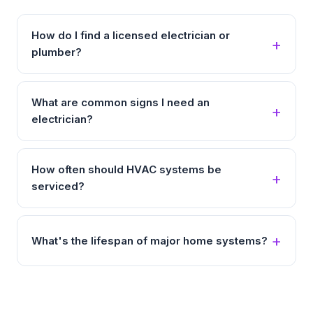
How do I find a licensed electrician or
plumber?
What are common signs I need an
electrician?
How often should HVAC systems be
serviced?
What's the lifespan of major home systems?