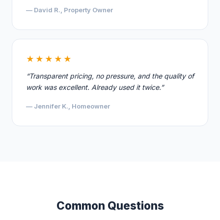
— David R., Property Owner
★★★★★
“Transparent pricing, no pressure, and the quality of
work was excellent. Already used it twice.”
— Jennifer K., Homeowner
Common Questions