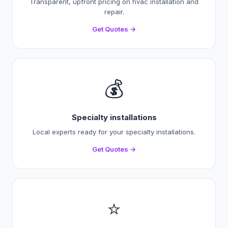
Transparent, upfront pricing on hvac installation and
repair.
Get Quotes →
💰
Specialty installations
Local experts ready for your specialty installations.
Get Quotes →
⭐