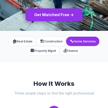
Get Matched Free →
🏠
🏗️
🔧
Real Estate
Construction
Home Services
🏢
💰
Property Mgmt
Finance
How It Works
Three simple steps to find the right professional