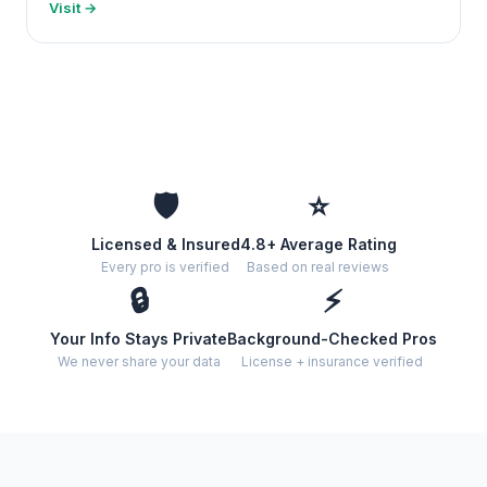
Visit →
🛡️
⭐
Licensed & Insured
4.8+ Average Rating
Every pro is verified
Based on real reviews
🔒
⚡
Your Info Stays Private
Background-Checked Pros
We never share your data
License + insurance verified