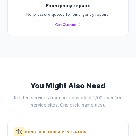
Emergency repairs
No-pressure quotes for emergency repairs.
Get Quotes →
You Might Also Need
Related services from our network of 1,100+ verified
service sites. One click, same trust.
🏗️
CONSTRUCTION & RENOVATION