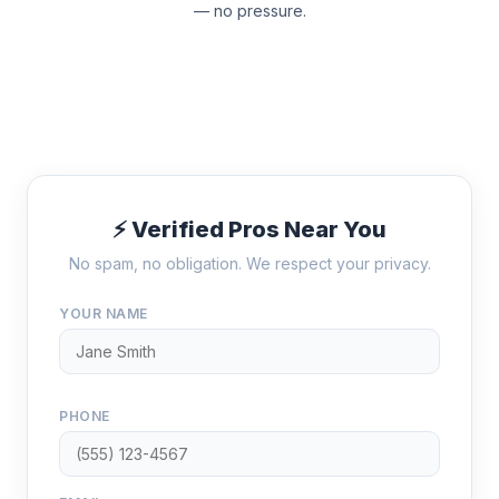
— no pressure.
⚡ Verified Pros Near You
No spam, no obligation. We respect your privacy.
YOUR NAME
PHONE