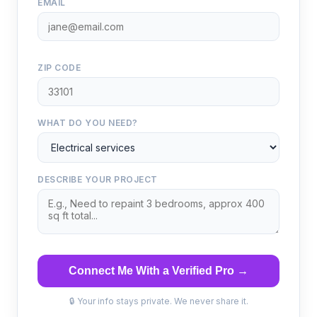
EMAIL
ZIP CODE
WHAT DO YOU NEED?
DESCRIBE YOUR PROJECT
Connect Me With a Verified Pro →
🔒 Your info stays private. We never share it.