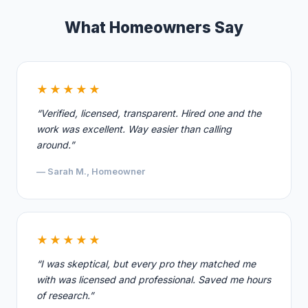
What Homeowners Say
★★★★★
“Verified, licensed, transparent. Hired one and the
work was excellent. Way easier than calling
around.”
— Sarah M., Homeowner
★★★★★
“I was skeptical, but every pro they matched me
with was licensed and professional. Saved me hours
of research.”