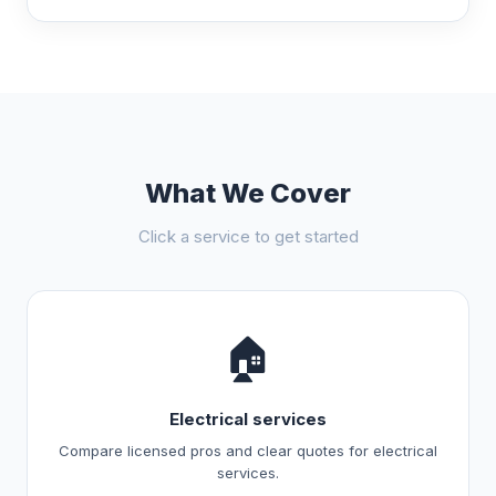
What We Cover
Click a service to get started
🏠
Electrical services
Compare licensed pros and clear quotes for electrical
services.