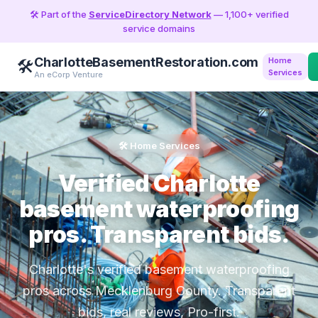
🛠️ Part of the
ServiceDirectory Network
— 1,100+ verified
service domains
CharlotteBasementRestoration.com
Home
🛠️
Services
An eCorp Venture
🛠️ Home Services
Verified Charlotte
basement waterproofing
pros. Transparent bids.
Charlotte's verified basement waterproofing
pros across Mecklenburg County. Transparent
bids, real reviews, Pro-first.