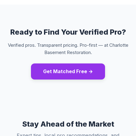
Ready to Find Your Verified Pro?
Verified pros. Transparent pricing. Pro-first — at Charlotte
Basement Restoration.
Get Matched Free →
Stay Ahead of the Market
Expert tips, local pro recommendations, and