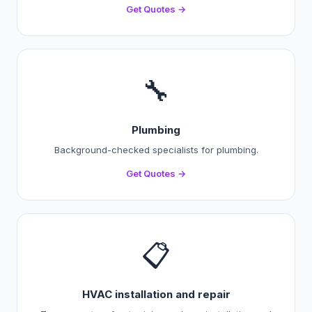
Get Quotes →
🔧
Plumbing
Background-checked specialists for plumbing.
Get Quotes →
📋
HVAC installation and repair