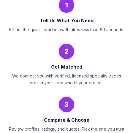
1
Tell Us What You Need
Fill out the quick form below. It takes less than 60 seconds.
2
Get Matched
We connect you with verified, licensed specialty trades
pros in your area who fit your project.
3
Compare & Choose
Review profiles, ratings, and quotes. Pick the one you trust