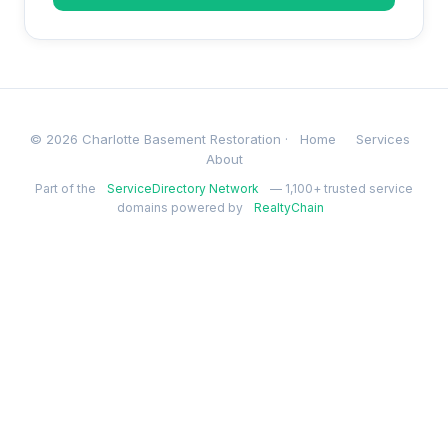
© 2026 Charlotte Basement Restoration ·
Home
Services
About
Part of the
ServiceDirectory Network
— 1,100+ trusted service
domains powered by
RealtyChain