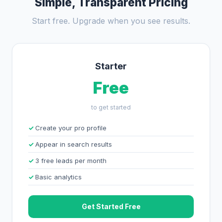
Simple, Transparent Pricing
Start free. Upgrade when you see results.
Starter
Free
to get started
Create your pro profile
Appear in search results
3 free leads per month
Basic analytics
Get Started Free