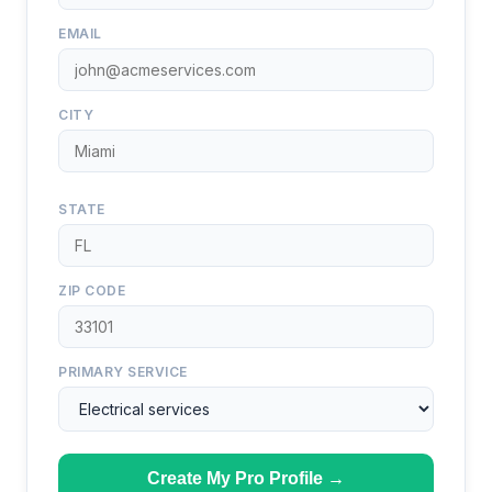
EMAIL
CITY
STATE
ZIP CODE
PRIMARY SERVICE
Create My Pro Profile →