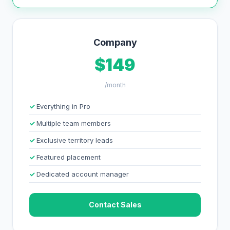
Company
$149
/month
Everything in Pro
Multiple team members
Exclusive territory leads
Featured placement
Dedicated account manager
Contact Sales