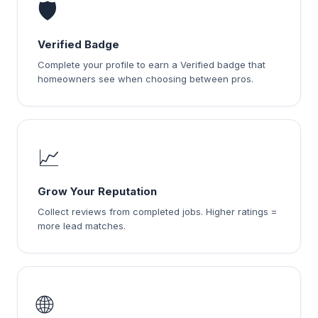
🛡️
Verified Badge
Complete your profile to earn a Verified badge that
homeowners see when choosing between pros.
📈
Grow Your Reputation
Collect reviews from completed jobs. Higher ratings =
more lead matches.
🌐