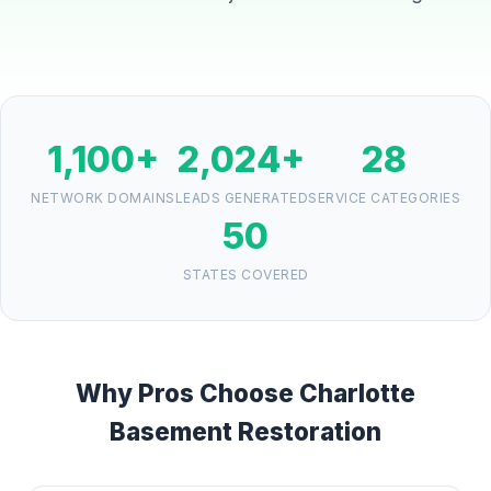
1,100+
2,024+
28
NETWORK DOMAINS
LEADS GENERATED
SERVICE CATEGORIES
50
STATES COVERED
Why Pros Choose Charlotte
Basement Restoration