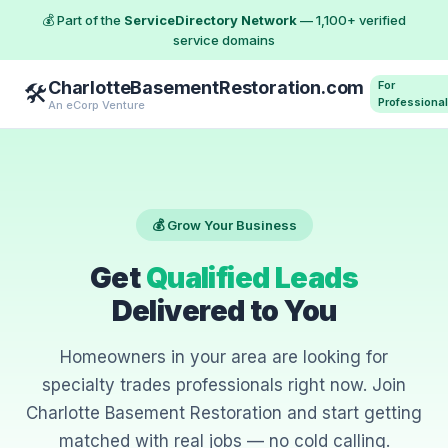
💰 Part of the
ServiceDirectory Network
— 1,100+ verified
service domains
CharlotteBasementRestoration.com
For
🛠️
Professiona
An eCorp Venture
💰 Grow Your Business
Get
Qualified Leads
Delivered to You
Homeowners in your area are looking for
specialty trades professionals right now. Join
Charlotte Basement Restoration and start getting
matched with real jobs — no cold calling.