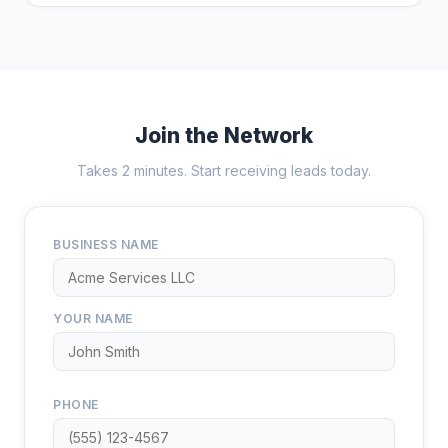
Join the Network
Takes 2 minutes. Start receiving leads today.
BUSINESS NAME
YOUR NAME
PHONE