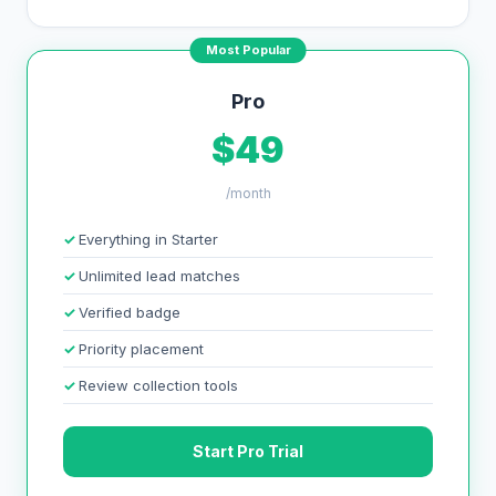
Most Popular
Pro
$49
/month
Everything in Starter
Unlimited lead matches
Verified badge
Priority placement
Review collection tools
Start Pro Trial