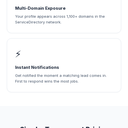
Multi-Domain Exposure
Your profile appears across 1,100+ domains in the
ServiceDirectory network.
⚡
Instant Notifications
Get notified the moment a matching lead comes in.
First to respond wins the most jobs.