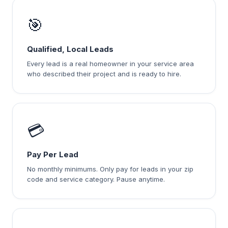
🎯
Qualified, Local Leads
Every lead is a real homeowner in your service area
who described their project and is ready to hire.
💳
Pay Per Lead
No monthly minimums. Only pay for leads in your zip
code and service category. Pause anytime.